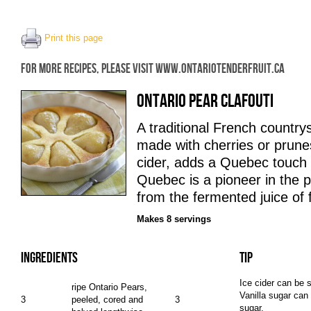
Print this page
FOR MORE RECIPES, PLEASE VISIT WWW.ONTARIOTENDERFRUIT.CA
ONTARIO PEAR CLAFOUTI
A traditional French countrysi
made with cherries or prunes
cider, adds a Quebec touch t
Quebec is a pioneer in the p
from the fermented juice of 
Makes 8 servings
INGREDIENTS
TIP
Ice cider can be s
ripe Ontario Pears,
Vanilla sugar can
3
peeled, cored and
3
sugar.