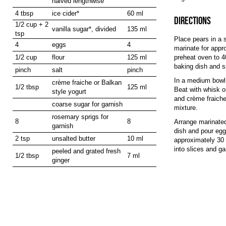
halved lengthwise
4 tbsp
ice cider*
60 ml
DIRECTIONS
1/2 cup + 2
vanilla sugar*, divided
135 ml
tsp
Place pears in a s
4
eggs
4
marinate for appr
1/2 cup
flour
125 ml
preheat oven to 4
baking dish and sp
pinch
salt
pinch
In a medium bowl 
crème fraiche or Balkan
1/2 tbsp
125 ml
Beat with whisk or
style yogurt
and crème fraiche.
coarse sugar for garnish
mixture.
rosemary sprigs for
8
8
Arrange marinated
garnish
dish and pour egg
2 tsp
unsalted butter
10 ml
approximately 30 
into slices and g
peeled and grated fresh
1/2 tbsp
7 ml
ginger