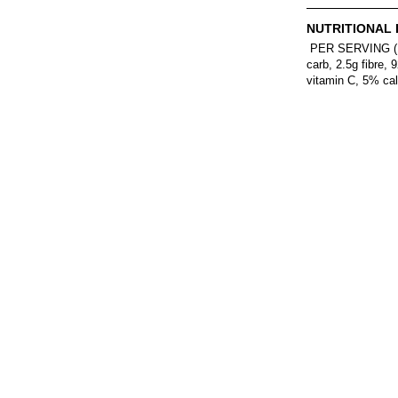
NUTRITIONAL 
PER SERVING (1/8t
carb, 2.5g fibre
vitamin C, 5% cal