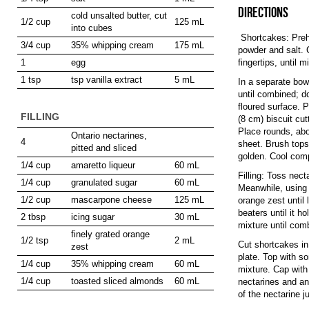
DIRECTIONS
cold unsalted butter, cut
1/2 cup
125 mL
into cubes
Shortcakes: Prehe
3/4 cup
35% whipping cream
175 mL
powder and salt. C
1
egg
fingertips, until
1 tsp
tsp vanilla extract
5 mL
In a separate bowl
until combined; d
floured surface. P
FILLING
(8 cm) biscuit cut
Place rounds, abo
Ontario nectarines,
4
sheet. Brush tops
pitted and sliced
golden. Cool comp
1/4 cup
amaretto liqueur
60 mL
Filling: Toss nect
1/4 cup
granulated sugar
60 mL
Meanwhile, using 
1/2 cup
mascarpone cheese
125 mL
orange zest until 
beaters until it 
2 tbsp
icing sugar
30 mL
mixture until com
finely grated orange
1/2 tsp
2 mL
Cut shortcakes in
zest
plate. Top with s
1/4 cup
35% whipping cream
60 mL
mixture. Cap with
1/4 cup
toasted sliced almonds
60 mL
nectarines and ano
of the nectarine 