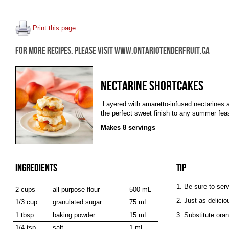
Print this page
FOR MORE RECIPES, PLEASE VISIT WWW.ONTARIOTENDERFRUIT.CA
NECTARINE SHORTCAKES
Layered with amaretto-infused nectarines
the perfect sweet finish to any summer fea
Makes 8 servings
INGREDIENTS
TIP
1. Be sure to ser
2 cups
all-purpose flour
500 mL
2. Just as delici
1/3 cup
granulated sugar
75 mL
1 tbsp
baking powder
15 mL
3. Substitute oran
1/4 tsp
salt
1 mL