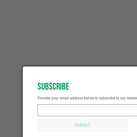
SUBSCRIBE
SUBSCRIBED!
Provide your email address below to subscribe to our newsle
Thank you for subscribing.