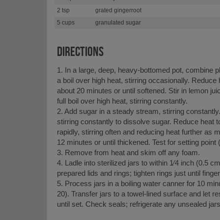
2 tsp
grated gingerroot
5 cups
granulated sugar
DIRECTIONS
1. In a large, deep, heavy-bottomed pot, combine p
a boil over high heat, stirring occasionally. Reduc
about 20 minutes or until softened. Stir in lemon jui
full boil over high heat, stirring constantly.
2. Add sugar in a steady stream, stirring constantly. 
stirring constantly to dissolve sugar. Reduce heat 
rapidly, stirring often and reducing heat further as m
12 minutes or until thickened. Test for setting point 
3. Remove from heat and skim off any foam.
4. Ladle into sterilized jars to within 1⁄4 inch (0.5 c
prepared lids and rings; tighten rings just until fingert
5. Process jars in a boiling water canner for 10 min
20). Transfer jars to a towel-lined surface and let 
until set. Check seals; refrigerate any unsealed jar