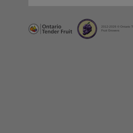
2012-2026 © Ontario 
Fruit Growers