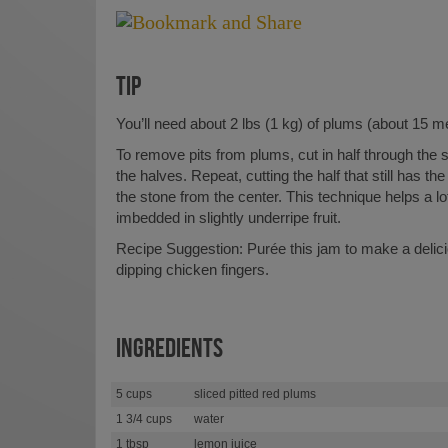
TIP
You’ll need about 2 lbs (1 kg) of plums (about 15 me
To remove pits from plums, cut in half through the 
the halves. Repeat, cutting the half that still has the 
the stone from the center. This technique helps a lot
imbedded in slightly underripe fruit.
Recipe Suggestion: Purée this jam to make a delic
dipping chicken fingers.
INGREDIENTS
5 cups
sliced pitted red plums
1 3/4 cups
water
1 tbsp
lemon juice