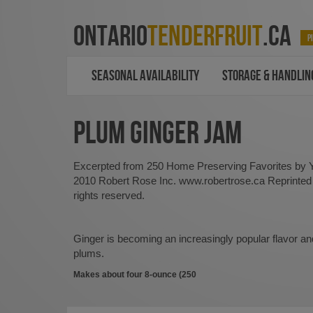
ONTARIO
TENDERFRUIT
.CA
P
SEASONAL AVAILABILITY
STORAGE & HANDLIN
PLUM GINGER JAM
Excerpted from 250 Home Preserving Favorites by
2010 Robert Rose Inc. www.robertrose.ca Reprinted w
rights reserved.
Ginger is becoming an increasingly popular flavor and
plums.
Makes about four 8-ounce (250