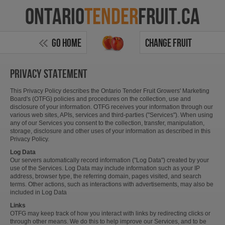
Ontario
Tender
Fruit.ca
Go Home
Change Fruit
Privacy statement
This Privacy Policy describes the Ontario Tender Fruit Growers' Marketing
Board's (OTFG) policies and procedures on the collection, use and
disclosure of your information. OTFG receives your information through our
various web sites, APIs, services and third-parties ("Services"). When using
any of our Services you consent to the collection, transfer, manipulation,
storage, disclosure and other uses of your information as described in this
Privacy Policy.
Log Data
Our servers automatically record information ("Log Data") created by your
use of the Services. Log Data may include information such as your IP
address, browser type, the referring domain, pages visited, and search
terms. Other actions, such as interactions with advertisements, may also be
included in Log Data
Links
OTFG may keep track of how you interact with links by redirecting clicks or
through other means. We do this to help improve our Services, and to be