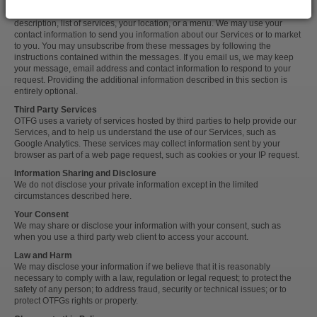
Additional Information
You may provide us with additional information to make public, such as a
description, list of services, your location, or a menu. We may use your
contact information to send you information about our Services or to market
to you. You may unsubscribe from these messages by following the
instructions contained within the messages. If you email us, we may keep
your message, email address and contact information to respond to your
request. Providing the additional information described in this section is
entirely optional.
Third Party Services
OTFG uses a variety of services hosted by third parties to help provide our
Services, and to help us understand the use of our Services, such as
Google Analytics. These services may collect information sent by your
browser as part of a web page request, such as cookies or your IP request.
Information Sharing and Disclosure
We do not disclose your private information except in the limited
circumstances described here.
Your Consent
We may share or disclose your information with your consent, such as
when you use a third party web client to access your account.
Law and Harm
We may disclose your information if we believe that it is reasonably
necessary to comply with a law, regulation or legal request; to protect the
safety of any person; to address fraud, security or technical issues; or to
protect OTFGs rights or property.