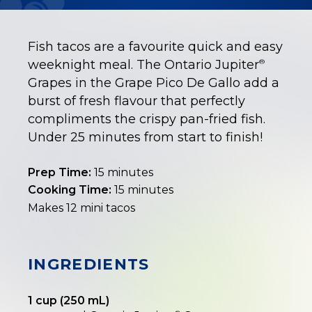
Fish tacos are a favourite quick and easy
weeknight meal. The Ontario Jupiter
®
Grapes in the Grape Pico De Gallo add a
burst of fresh flavour that perfectly
compliments the crispy pan-fried fish.
Under 25 minutes from start to finish!
Prep Time:
15 minutes
Cooking Time:
15 minutes
Makes 12 mini tacos
INGREDIENTS
1 cup (250 mL)