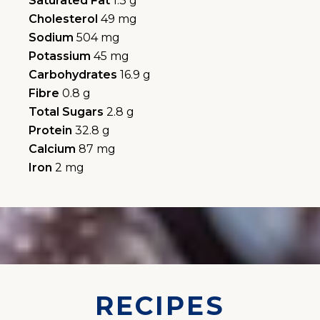
Saturated Fat
1.3 g
Cholesterol
49 mg
Sodium
504 mg
Potassium
45 mg
Carbohydrates
16.9 g
Fibre
0.8 g
Total Sugars
2.8 g
Protein
32.8 g
Calcium
87 mg
Iron
2 mg
RECIPES