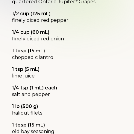
®
quartered Ontario Jupiter
Grapes
1/2 cup (125 mL)
finely diced red pepper
1/4 cup (60 mL)
finely diced red onion
1 tbsp (15 mL)
chopped cilantro
1 tsp (5 mL)
lime juice
1/4 tsp (1 mL) each
salt and pepper
1 lb (500 g)
halibut filets
1 tbsp (15 mL)
old bay seasoning