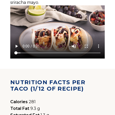
sriracha mayo.
NUTRITION FACTS PER
TACO (1/12 OF RECIPE)
Calories
281
Total Fat
9.3 g