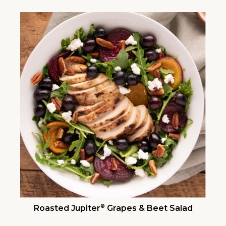
®
Roasted Jupiter
Grapes & Beet Salad