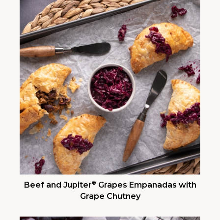
®
Beef and Jupiter
Grapes Empanadas with
Grape Chutney