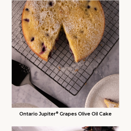
®
Ontario Jupiter
Grapes Olive Oil Cake