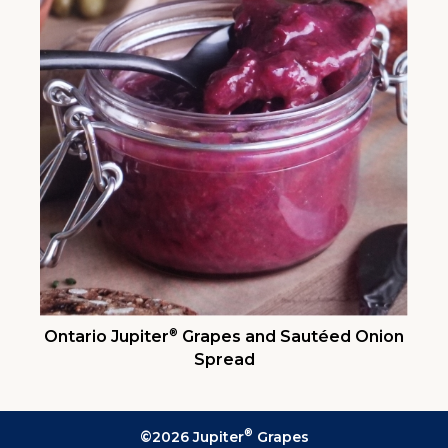
®
Ontario Jupiter
Grapes and Sautéed Onion
Spread
®
©2026 Jupiter
Grapes