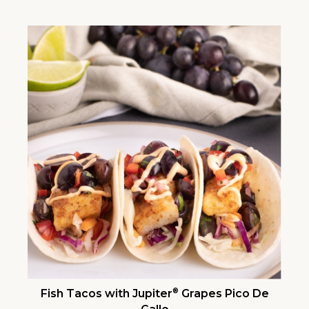
®
Fish Tacos with Jupiter
Grapes Pico De