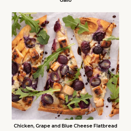
Gallo
Chicken, Grape and Blue Cheese Flatbread