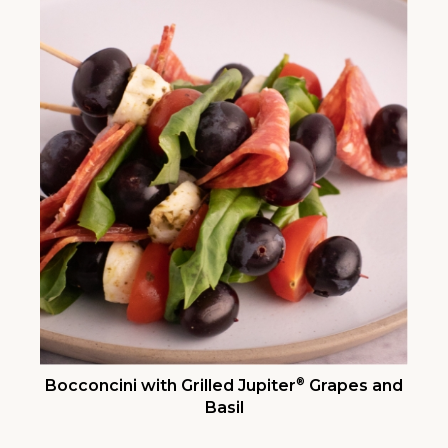
®
Bocconcini with Grilled Jupiter
Grapes and
Basil