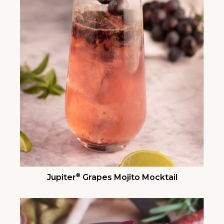
®
Jupiter
Grapes Mojito Mocktail