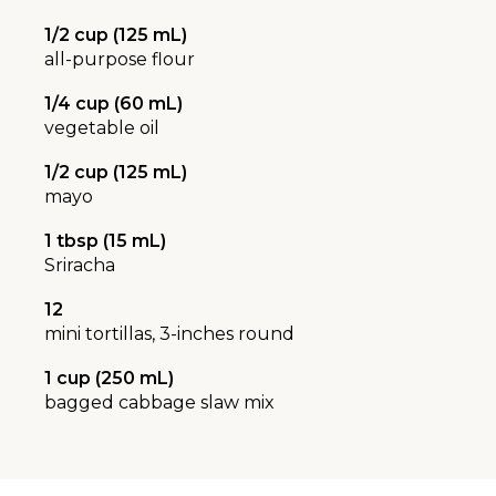
1/2 cup (125 mL)
all-purpose flour
1/4 cup (60 mL)
vegetable oil
1/2 cup (125 mL)
mayo
1 tbsp (15 mL)
Sriracha
12
mini tortillas, 3-inches round
1 cup (250 mL)
bagged cabbage slaw mix