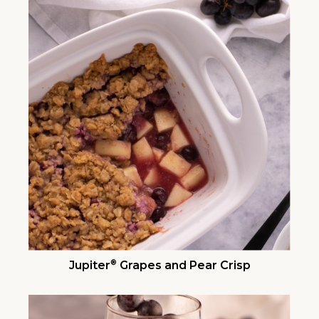
®
Jupiter
Grapes and Pear Crisp