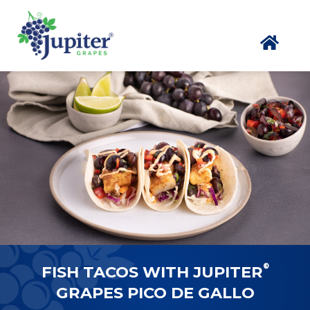
®
FISH TACOS WITH JUPITER
GRAPES PICO DE GALLO