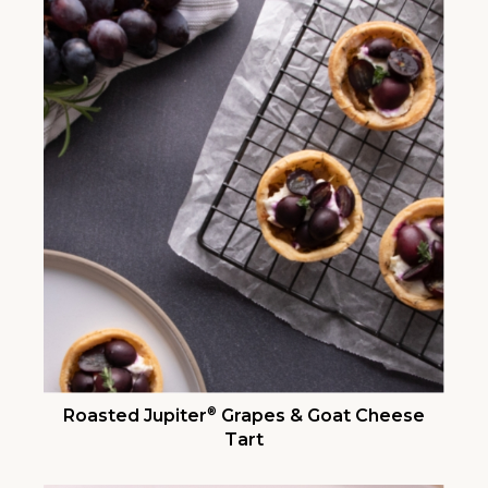
®
Roasted Jupiter
Grapes & Goat Cheese
Tart