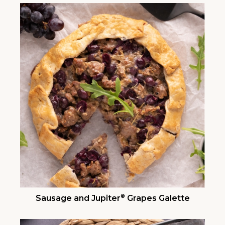
®
Sausage and Jupiter
Grapes Galette