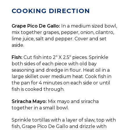
COOKING DIRECTION
Grape Pico De Gallo:
In a medium sized bowl,
mix together grapes, pepper, onion, cilantro,
lime juice, salt and pepper. Cover and set
aside.
Fish:
Cut fish into 2" X 2.5" pieces. Sprinkle
both sides of each piece with old bay
seasoning and dredge in flour. Heat oil in a
large skillet over medium heat. Cook fish in
the pan for 4 minutes on each side or until
fish is cooked through.
Sriracha Mayo:
Mix mayo and sriracha
together in a small bowl.
Sprinkle tortillas with a layer of slaw, top with
fish, Grape Pico De Gallo and drizzle with